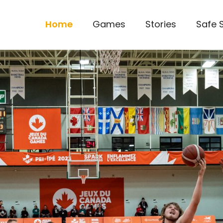
Home
Games
Stories
Safe 