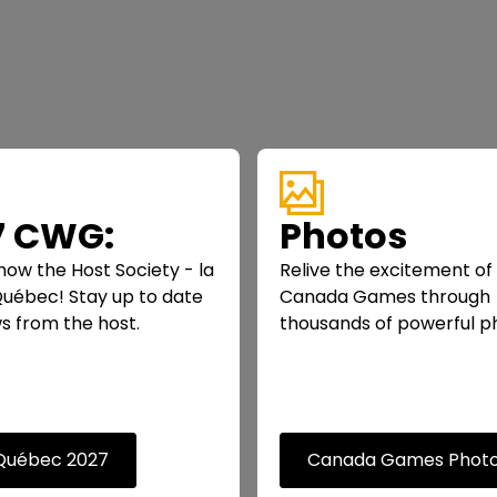
7 CWG:
Photos
now the Host Society - la
Relive the excitement of
 Québec! Stay up to date
Canada Games through
s from the host.
thousands of powerful p
 Québec 2027
Canada Games Phot