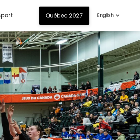
Sport
Québec 2027
English