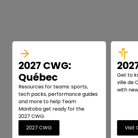
2027 CWG:
202
Québec
Get to k
ville de
Resources for teams: sports,
with new
tech packs, performance guides
and more to help Team
Manitoba get ready for the
2027 CWG.
2027 CWG
Visit