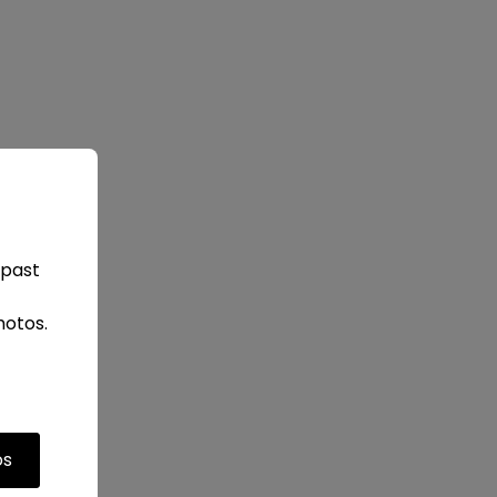
 past
hotos.
os